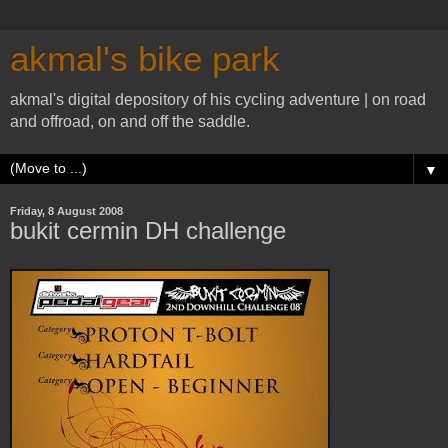
akmal's bike park
akmal's digital depository of his cycling adventure | on road
and offroad, on and off the saddle.
▼
Friday, 8 August 2008
bukit cermin DH challenge