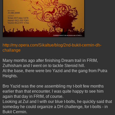
http://my.opera.com/Sikaltue/blog/2nd-bukit-cermin-dh-
challange
Many months ago after finishing Dream trail in FRIM,
Zulhisham and I went on to tackle Steroid hill.
At the base, there were bro Yazid and the gang from Putra
Heights.
Bro Yazid was the one assembling my t-bolt few months
earlier than that encounter. I was quite happy to see him
again that day in FRIM, of course.
Looking at Zul and I with our blue t-bolts, he quickly said that
someday he could organize a DH challenge, for t-bolts - in
Bukit Cermin.