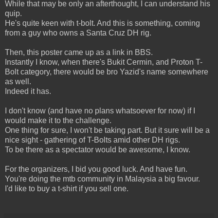
While that may be only an afterthought, I can understand his
quip.
He's quite keen with t-bolt. And this is something, coming
from a guy who owns a Santa Cruz DH rig.
Then, this poster came up as a link in BBS.
Instantly I know, when there's Bukit Cermin, and Proton T-
Bolt category, there would be bro Yazid's name somewhere
as well.
Indeed it has.
I don't know (and have no plans whatsoever for now) if I
would make it to the challenge.
One thing for sure, I won't be taking part. But it sure will be a
nice sight - gathering of T-Bolts amid other DH rigs.
To be there as a spectator would be awesome, I know.
For the organizers, I bid you good luck. And have fun.
You're doing the mtb community in Malaysia a big favour.
I'd like to buy a t-shirt if you sell one.