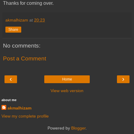
Thanks for coming over.
akmalhizam
at
20:23
Share
No comments:
Post a Comment
‹
›
Home
View web version
about me
akmalhizam
View my complete profile
Powered by
Blogger
.