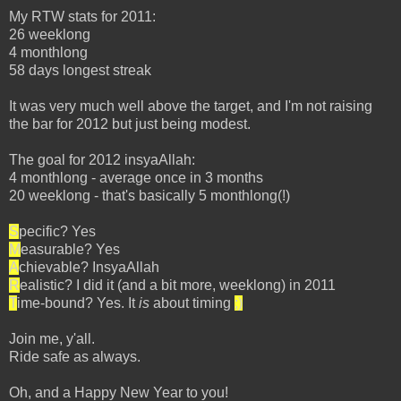
My RTW stats for 2011:
26 weeklong
4 monthlong
58 days longest streak
It was very much well above the target, and I'm not raising
the bar for 2012 but just being modest.
The goal for 2012 insyaAllah:
4 monthlong - average once in 3 months
20 weeklong - that's basically 5 monthlong(!)
S
pecific? Yes
M
easurable? Yes
A
chievable? InsyaAllah
R
ealistic? I did it (and a bit more, weeklong) in 2011
T
ime-bound? Yes. It
is
about timing
;)
Join me, y'all.
Ride safe as always.
Oh, and a Happy New Year to you!