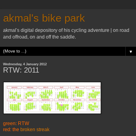
akmal's bike park
akmal's digital depository of his cycling adventure | on road
and offroad, on and off the saddle.
▼
Wednesday, 4 January 2012
RTW: 2011
green: RTW
red: the
broken streak